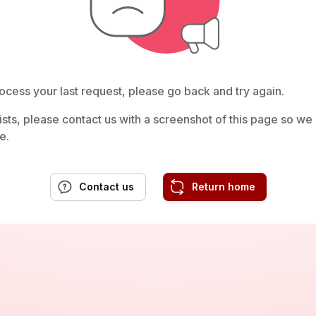
ocess your last request, please go back and try again.
rsists, please contact us with a screenshot of this page so w
e.
Contact us
Return home