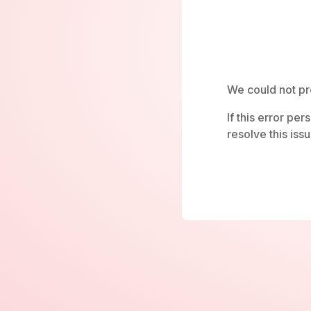
We could not pr
If this error pe
resolve this issu