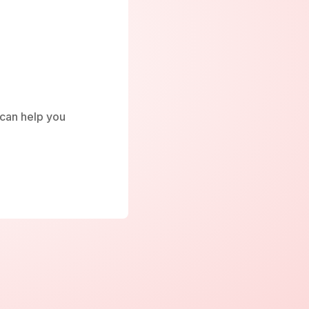
e can help you